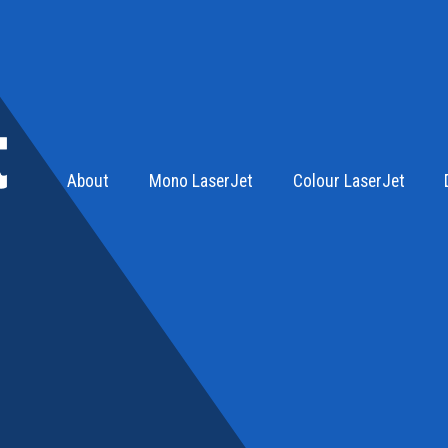
About
Mono LaserJet
Colour LaserJet