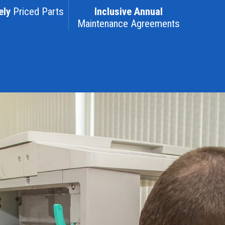
ely
Priced Parts
Inclusive Annual
Maintenance Agreements