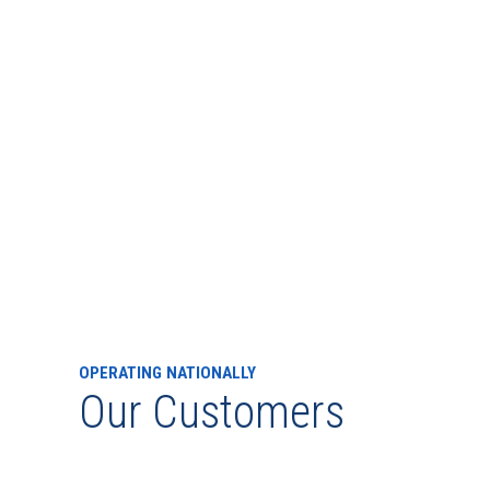
OPERATING NATIONALLY
Our Customers