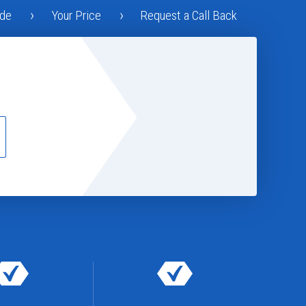
ode
Your Price
Request a Call Back