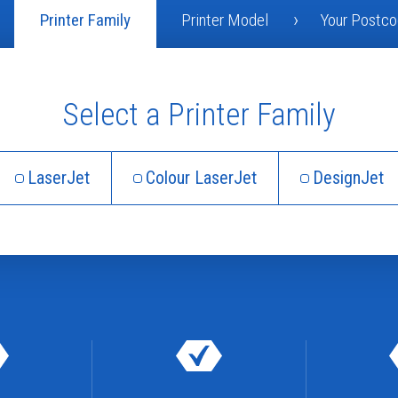
Printer Family
Printer Model
Your Postc
Select a Printer Family
LaserJet
Colour LaserJet
DesignJet