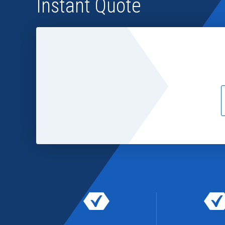
Instant Quote