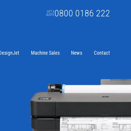
0800 0186 222
GET A
QUOTE
DesignJet
Machine Sales
News
Contact