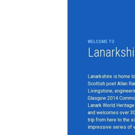
WELCOME TO
Lanarkshi
Lanarkshire is home to
Scottish poet Allan R
Livingstone, engineeri
Glasgow 2014 Commonw
Lanark World Heritage S
and welcomes over 300,
trip from here to the s
impressive series of w