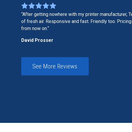
After getting nowhere with my printer manufacturer, T
of fresh air. Responsive and fast. Friendly too. Pricing 
from now on.
David Prosser
See More Reviews