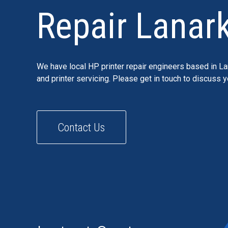
Repair Lanark
We have local HP printer repair engineers based in La
and printer servicing. Please get in touch to discuss 
Contact Us