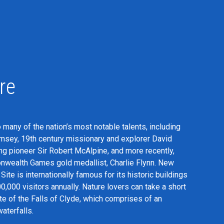
re
 many of the nation’s most notable talents, including
amsey, 19th century missionary and explorer David
ng pioneer Sir Robert McAlpine, and more recently,
ealth Games gold medallist, Charlie Flynn. New
ite is internationally famous for its historic buildings
000 visitors annually. Nature lovers can take a short
ite of the Falls of Clyde, which comprises of an
aterfalls.