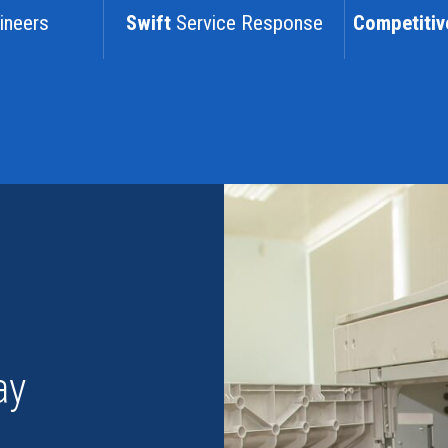
ineers
Swift
Service Response
Competitiv
ay