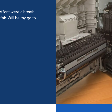
effont were a breath
fair. Will be my go to