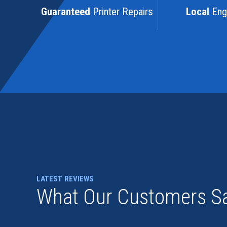
Guaranteed
Printer Repairs
Local
Eng
LATEST REVIEWS
What Our Customers S