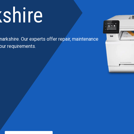
shire
narkshire. Our experts offer repair, maintenance
your requirements.