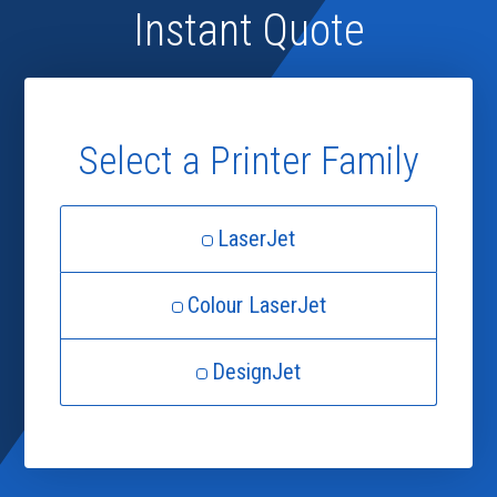
Instant Quote
Select a Printer Family
LaserJet
Colour LaserJet
DesignJet