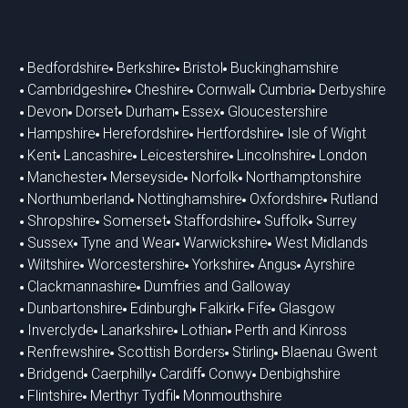
Bedfordshire
Berkshire
Bristol
Buckinghamshire
Cambridgeshire
Cheshire
Cornwall
Cumbria
Derbyshire
Devon
Dorset
Durham
Essex
Gloucestershire
Hampshire
Herefordshire
Hertfordshire
Isle of Wight
Kent
Lancashire
Leicestershire
Lincolnshire
London
Manchester
Merseyside
Norfolk
Northamptonshire
Northumberland
Nottinghamshire
Oxfordshire
Rutland
Shropshire
Somerset
Staffordshire
Suffolk
Surrey
Sussex
Tyne and Wear
Warwickshire
West Midlands
Wiltshire
Worcestershire
Yorkshire
Angus
Ayrshire
Clackmannashire
Dumfries and Galloway
Dunbartonshire
Edinburgh
Falkirk
Fife
Glasgow
Inverclyde
Lanarkshire
Lothian
Perth and Kinross
Renfrewshire
Scottish Borders
Stirling
Blaenau Gwent
Bridgend
Caerphilly
Cardiff
Conwy
Denbighshire
Flintshire
Merthyr Tydfil
Monmouthshire