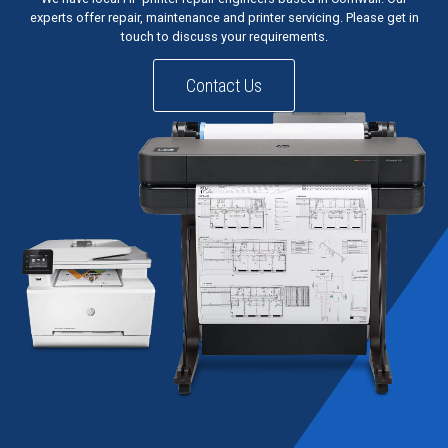
experts offer repair, maintenance and printer servicing. Please get in
touch to discuss your requirements.
Contact Us