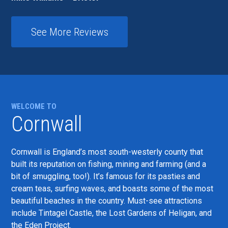
See More Reviews
WELCOME TO
Cornwall
Cornwall is England’s most south-westerly county that
built its reputation on fishing, mining and farming (and a
bit of smuggling, too!). It’s famous for its pasties and
cream teas, surfing waves, and boasts some of the most
beautiful beaches in the country. Must-see attractions
include Tintagel Castle, the Lost Gardens of Heligan, and
the Eden Project.