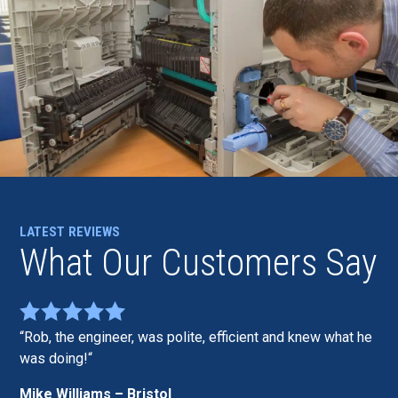
LATEST REVIEWS
What Our Customers Say
Rob, the engineer, was polite, efficient and knew what he
was doing!
Mike Williams – Bristol