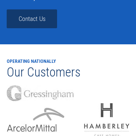
Contact Us
OPERATING NATIONALLY
Our Customers