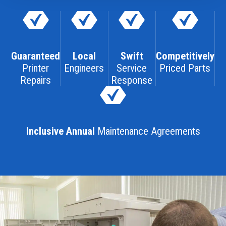
Guaranteed
Local
Swift
Competitively
Printer
Engineers
Service
Priced Parts
Repairs
Response
Inclusive Annual
Maintenance Agreements