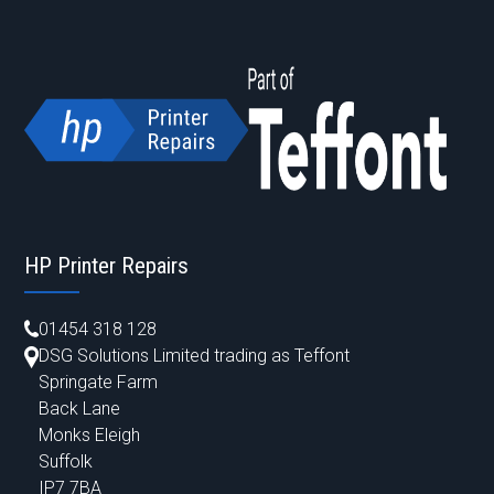
HP Printer Repairs
01454 318 128
DSG Solutions Limited trading as Teffont
Springate Farm
Back Lane
Monks Eleigh
Suffolk
IP7 7BA