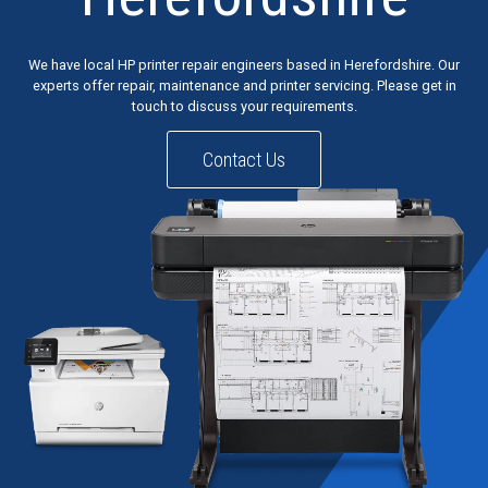
We have local HP printer repair engineers based in Herefordshire. Our
experts offer repair, maintenance and printer servicing. Please get in
touch to discuss your requirements.
Contact Us