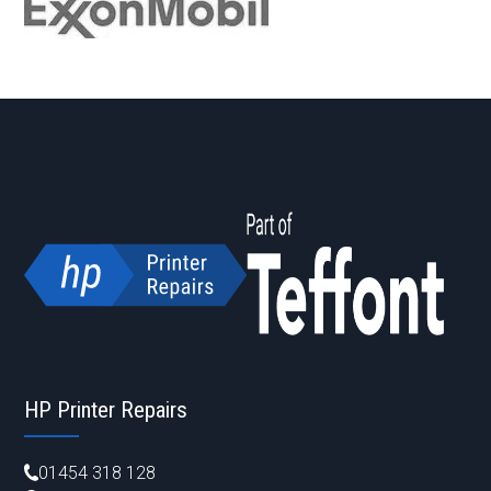
HP Printer Repairs
01454 318 128