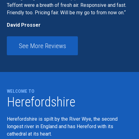
Teffont were a breath of fresh air. Responsive and fast.
Friendly too. Pricing fair. Will be my go to from now on.
David Prosser
See More Reviews
WELCOME TO
Herefordshire
Herefordshire is spilt by the River Wye, the second
longest river in England and has Hereford with its
cathedral at its heart.