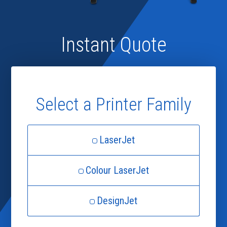
Instant Quote
Select a Printer Family
LaserJet
Colour LaserJet
DesignJet