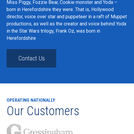
Miss Piggy, Fozzie Bear, Cookie monster and Yoda –
born in Herefordshire they were. That is, Hollywood
director, voice over star and puppeteer in a raft of Muppet
productions, as well as the creator and voice behind Yoda
in the Star Wars trilogy, Frank Oz, was born in
Herefordshire
Contact Us
OPERATING NATIONALLY
Our Customers