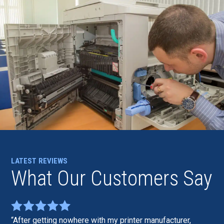
LATEST REVIEWS
What Our Customers Say
After getting nowhere with my printer manufacturer,