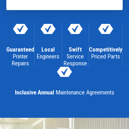
Guaranteed
Local
Swift
Competitively
Printer
Engineers
Service
Priced Parts
Repairs
Response
Inclusive Annual
Maintenance Agreements