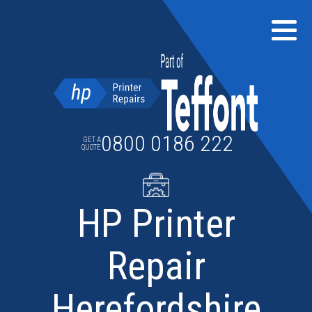
Skip
to
content
0800 0186 222
GET A
QUOTE
HP Printer
Repair
Herefordshire