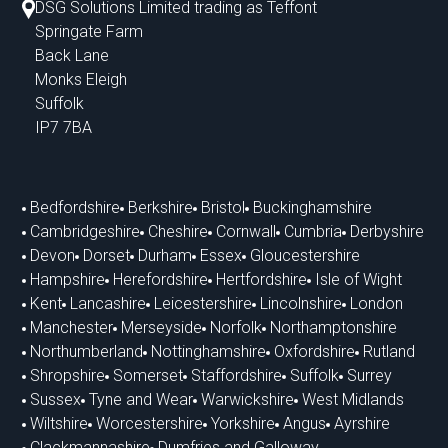
DSG Solutions Limited trading as Teffont
Springate Farm
Back Lane
Monks Eleigh
Suffolk
IP7 7BA
Bedfordshire
Berkshire
Bristol
Buckinghamshire
Cambridgeshire
Cheshire
Cornwall
Cumbria
Derbyshire
Devon
Dorset
Durham
Essex
Gloucestershire
Hampshire
Herefordshire
Hertfordshire
Isle of Wight
Kent
Lancashire
Leicestershire
Lincolnshire
London
Manchester
Merseyside
Norfolk
Northamptonshire
Northumberland
Nottinghamshire
Oxfordshire
Rutland
Shropshire
Somerset
Staffordshire
Suffolk
Surrey
Sussex
Tyne and Wear
Warwickshire
West Midlands
Wiltshire
Worcestershire
Yorkshire
Angus
Ayrshire
Clackmannashire
Dumfries and Galloway