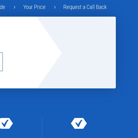
ode
Your Price
Request a Call Back