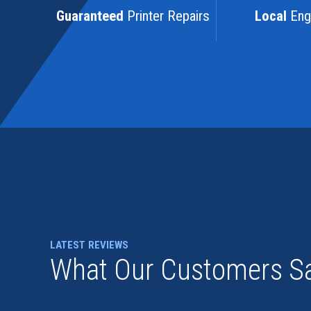
Guaranteed
Printer Repairs
Local
Eng
LATEST REVIEWS
What Our Customers S