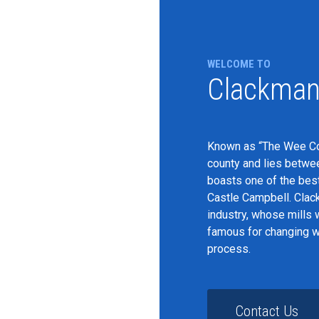
WELCOME TO
Clackman
Known as “The Wee Cou
county and lies between
boasts one of the best
Castle Campbell. Clac
industry, whose mills 
famous for changing we
process.
Contact Us