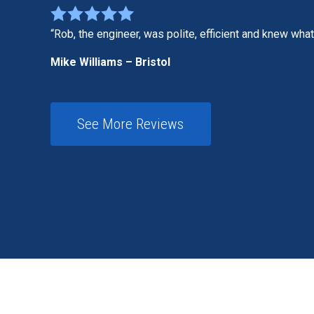
Rob, the engineer, was polite, efficient and knew wha
Mike Williams – Bristol
See More Reviews