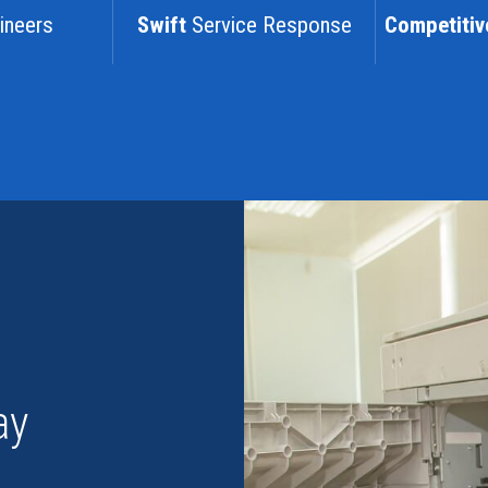
ineers
Swift
Service Response
Competitiv
ay