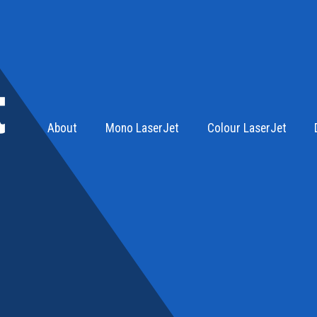
About
Mono LaserJet
Colour LaserJet