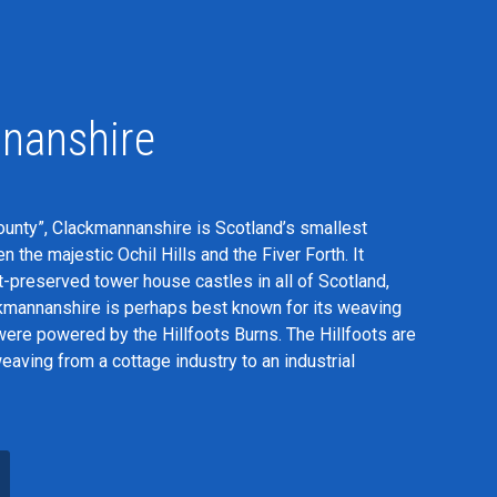
nanshire
nty”, Clackmannanshire is Scotland’s smallest
 the majestic Ochil Hills and the Fiver Forth. It
-preserved tower house castles in all of Scotland,
kmannanshire is perhaps best known for its weaving
were powered by the Hillfoots Burns. The Hillfoots are
aving from a cottage industry to an industrial