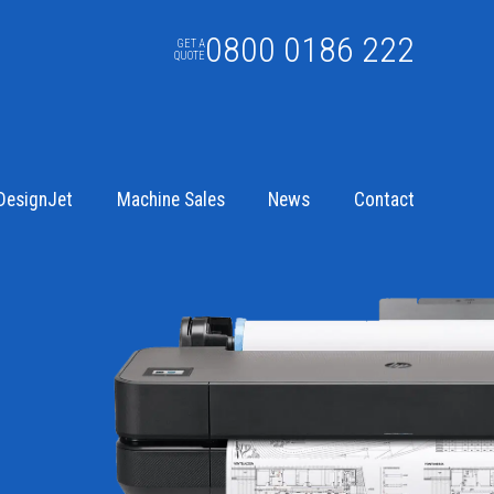
0800 0186 222
GET A
QUOTE
DesignJet
Machine Sales
News
Contact