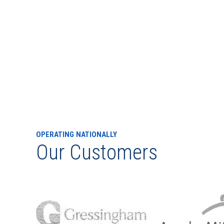
OPERATING NATIONALLY
Our Customers