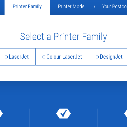
Printer Family
Printer Model
Your Postc
Select a Printer Family
LaserJet
Colour LaserJet
DesignJet