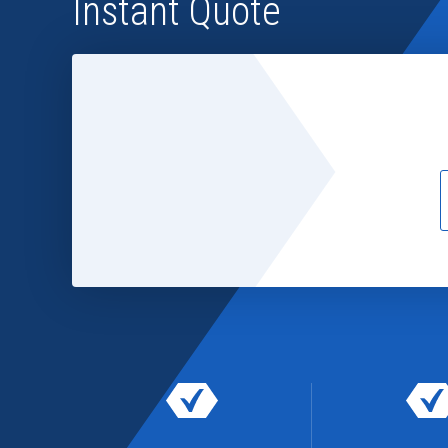
Instant Quote