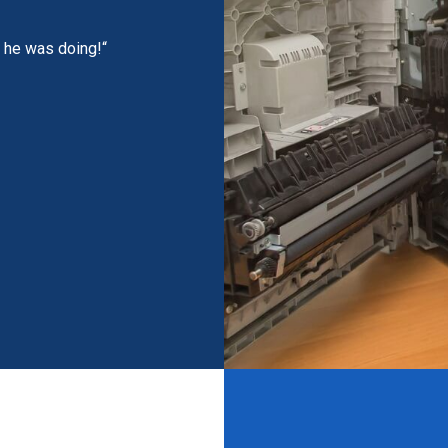
t he was doing!