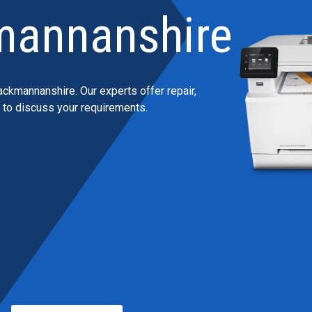
mannanshire
ackmannanshire. Our experts offer repair,
h to discuss your requirements.