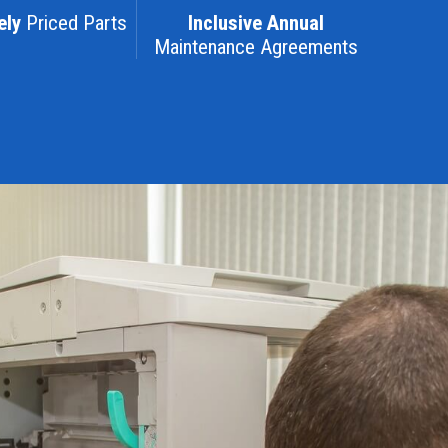
ely
Priced Parts
Inclusive Annual
Maintenance Agreements