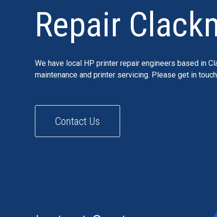
Repair Clack
We have local HP printer repair engineers based in Cl
maintenance and printer servicing. Please get in touc
Contact Us