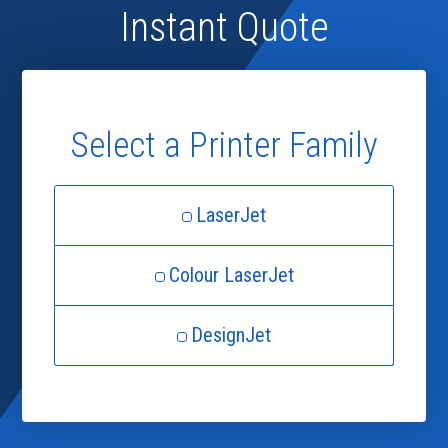
Instant Quote
Select a Printer Family
LaserJet
Colour LaserJet
DesignJet