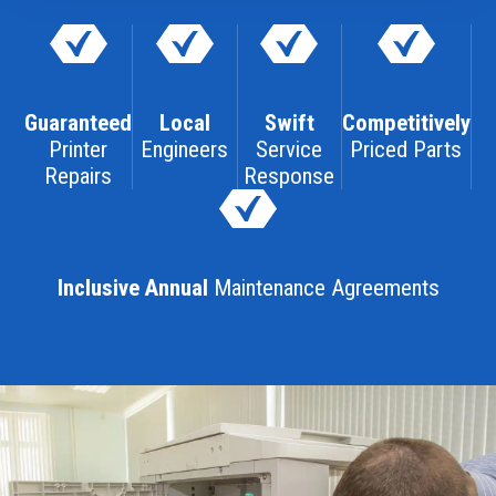
Guaranteed
Local
Swift
Competitively
Printer
Engineers
Service
Priced Parts
Repairs
Response
Inclusive Annual
Maintenance Agreements