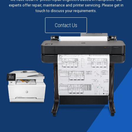
experts offer repair, maintenance and printer servicing. Please get in
touch to discuss your requirements.
Contact Us