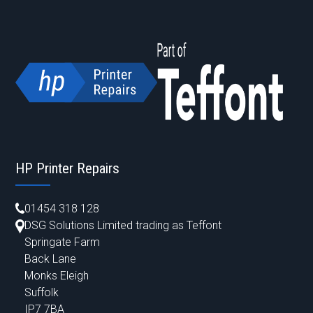
HP Printer Repairs
01454 318 128
DSG Solutions Limited trading as Teffont
Springate Farm
Back Lane
Monks Eleigh
Suffolk
IP7 7BA