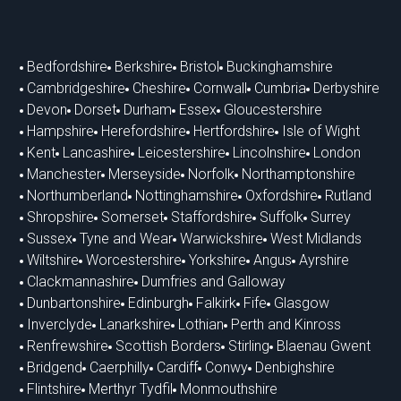
Bedfordshire
Berkshire
Bristol
Buckinghamshire
Cambridgeshire
Cheshire
Cornwall
Cumbria
Derbyshire
Devon
Dorset
Durham
Essex
Gloucestershire
Hampshire
Herefordshire
Hertfordshire
Isle of Wight
Kent
Lancashire
Leicestershire
Lincolnshire
London
Manchester
Merseyside
Norfolk
Northamptonshire
Northumberland
Nottinghamshire
Oxfordshire
Rutland
Shropshire
Somerset
Staffordshire
Suffolk
Surrey
Sussex
Tyne and Wear
Warwickshire
West Midlands
Wiltshire
Worcestershire
Yorkshire
Angus
Ayrshire
Clackmannashire
Dumfries and Galloway
Dunbartonshire
Edinburgh
Falkirk
Fife
Glasgow
Inverclyde
Lanarkshire
Lothian
Perth and Kinross
Renfrewshire
Scottish Borders
Stirling
Blaenau Gwent
Bridgend
Caerphilly
Cardiff
Conwy
Denbighshire
Flintshire
Merthyr Tydfil
Monmouthshire