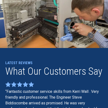
LATEST REVIEWS
What Our Customers Say
Fantastic customer service skills from Kerri Wall . Very
friendly and professional. The Engineer Steve
Biddiscombe arrived as promised. He was very