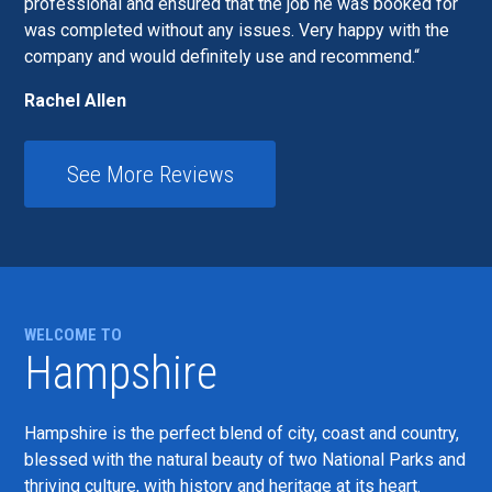
professional and ensured that the job he was booked for
was completed without any issues. Very happy with the
company and would definitely use and recommend.
Rachel Allen
See More Reviews
WELCOME TO
Hampshire
Hampshire is the perfect blend of city, coast and country,
blessed with the natural beauty of two National Parks and
thriving culture, with history and heritage at its heart.