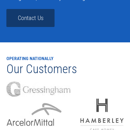
Contact Us
OPERATING NATIONALLY
Our Customers