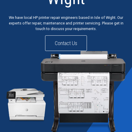
We have local HP printer repair engineers based in Isle of Wight. Our
experts offer repair, maintenance and printer servicing. Please get in
touch to discuss your requirements.
Contact Us