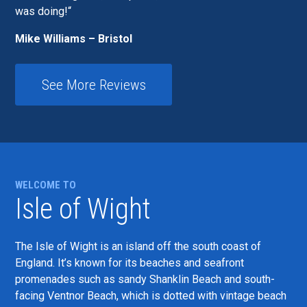
was doing!
Mike Williams – Bristol
See More Reviews
WELCOME TO
Isle of Wight
The Isle of Wight is an island off the south coast of
England. It’s known for its beaches and seafront
promenades such as sandy Shanklin Beach and south-
facing Ventnor Beach, which is dotted with vintage beach