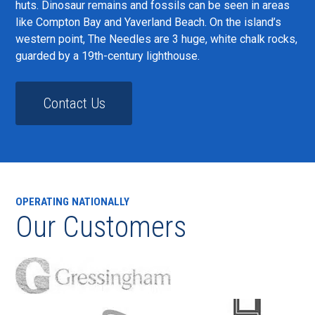
huts. Dinosaur remains and fossils can be seen in areas
like Compton Bay and Yaverland Beach. On the island’s
western point, The Needles are 3 huge, white chalk rocks,
guarded by a 19th-century lighthouse.
Contact Us
OPERATING NATIONALLY
Our Customers