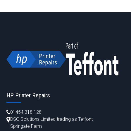
HP Printer Repairs
01454 318 128
DSG Solutions Limited trading as Teffont
Springate Farm