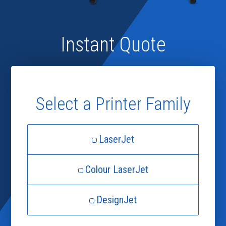
Instant Quote
Select a Printer Family
LaserJet
Colour LaserJet
DesignJet