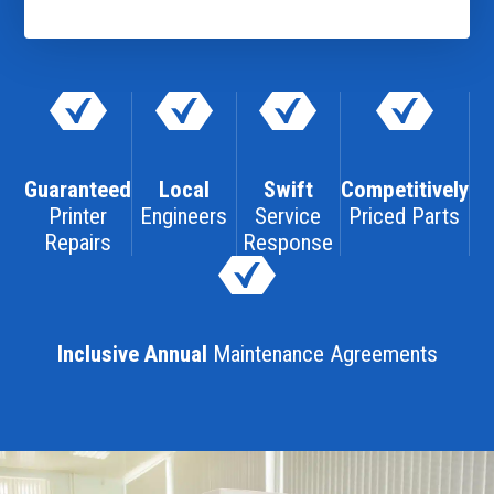
Guaranteed
Local
Swift
Competitively
Printer
Engineers
Service
Priced Parts
Repairs
Response
Inclusive Annual
Maintenance Agreements