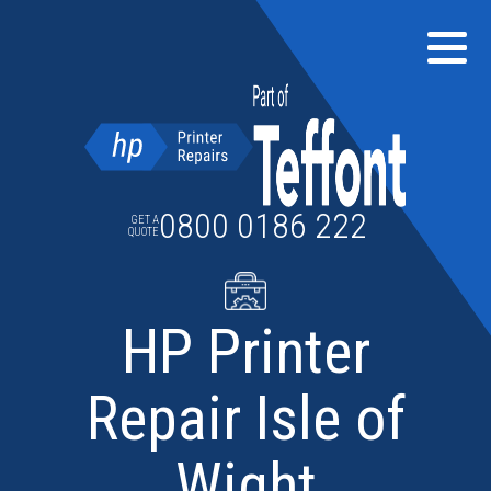
Skip
to
content
0800 0186 222
GET A
QUOTE
HP Printer
Repair Isle of
Wight