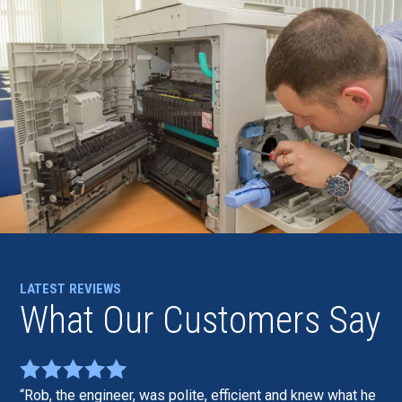
LATEST REVIEWS
What Our Customers Say
Rob, the engineer, was polite, efficient and knew what he