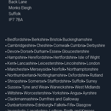
Back Lane
Monks Eleigh
Suffolk
IP7 7BA
Bedfordshire
Berkshire
Bristol
Buckinghamshire
Cambridgeshire
Cheshire
Cornwall
Cumbria
Derbyshire
Devon
Dorset
Durham
Essex
Gloucestershire
Hampshire
Herefordshire
Hertfordshire
Isle of Wight
Kent
Lancashire
Leicestershire
Lincolnshire
London
Manchester
Merseyside
Norfolk
Northamptonshire
Northumberland
Nottinghamshire
Oxfordshire
Rutland
Shropshire
Somerset
Staffordshire
Suffolk
Surrey
Sussex
Tyne and Wear
Warwickshire
West Midlands
Wiltshire
Worcestershire
Yorkshire
Angus
Ayrshire
Clackmannashire
Dumfries and Galloway
Dunbartonshire
Edinburgh
Falkirk
Fife
Glasgow
Inverclyde
Lanarkshire
Lothian
Perth and Kinross