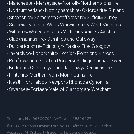
Manchester
Merseyside
Norfolk
Northamptonshire
Northumberland
Nottinghamshire
Oxfordshire
Rutland
Shropshire
Somerset
Staffordshire
Suffolk
Surrey
Sussex
Tyne and Wear
Warwickshire
West Midlands
Wiltshire
Worcestershire
Yorkshire
Angus
Ayrshire
Clackmannashire
Dumfries and Galloway
Dunbartonshire
Edinburgh
Falkirk
Fife
Glasgow
Inverclyde
Lanarkshire
Lothian
Perth and Kinross
Renfrewshire
Scottish Borders
Stirling
Blaenau Gwent
Bridgend
Caerphilly
Cardiff
Conwy
Denbighshire
Flintshire
Merthyr Tydfil
Monmouthshire
Neath Port Talbot
Newport
Rhondda Cynon Taff
Swansea
Torfaen
Vale of Glamorgan
Wrexham
Company No.: 06809709 | VAT No.: 118316627
© DSG Solutions Limited trading as Teffont 2025. All Rights
Reserved. All 3rd party trademarks acknowledged.