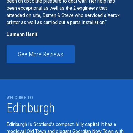
been an absolute pleasure to deal with. Her help has
been exceptional as well as the 2 engineers that
attended on site, Darren & Steve who serviced a Xerox
printer as well as carried out a parts installation.
Usmann Hanif
See More Reviews
WELCOME TO
Edinburgh
Edinburgh is Scotland’s compact, hilly capital. It has a
medieval Old Town and elegant Georgian New Town with