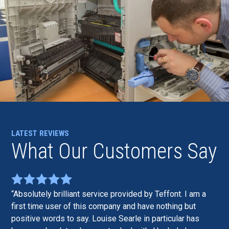
LATEST REVIEWS
What Our Customers Say
Absolutely brilliant service provided by Teffont. I am a
first time user of this company and have nothing but
positive words to say. Louise Searle in particular has