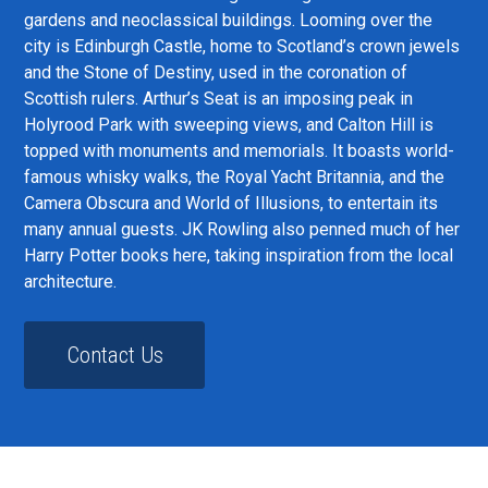
gardens and neoclassical buildings. Looming over the
city is Edinburgh Castle, home to Scotland’s crown jewels
and the Stone of Destiny, used in the coronation of
Scottish rulers. Arthur’s Seat is an imposing peak in
Holyrood Park with sweeping views, and Calton Hill is
topped with monuments and memorials. It boasts world-
famous whisky walks, the Royal Yacht Britannia, and the
Camera Obscura and World of Illusions, to entertain its
many annual guests. JK Rowling also penned much of her
Harry Potter books here, taking inspiration from the local
architecture.
Contact Us