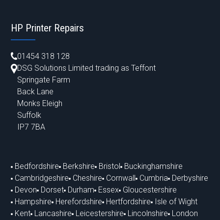
HP Printer Repairs
01454 318 128
DSG Solutions Limited trading as Teffont
Springate Farm
Back Lane
Monks Eleigh
Suffolk
IP7 7BA
Bedfordshire
Berkshire
Bristol
Buckinghamshire
Cambridgeshire
Cheshire
Cornwall
Cumbria
Derbyshire
Devon
Dorset
Durham
Essex
Gloucestershire
Hampshire
Herefordshire
Hertfordshire
Isle of Wight
Kent
Lancashire
Leicestershire
Lincolnshire
London