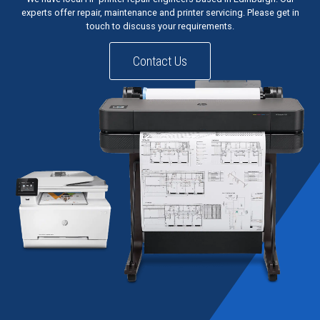
experts offer repair, maintenance and printer servicing. Please get in
touch to discuss your requirements.
Contact Us