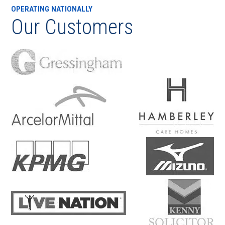
OPERATING NATIONALLY
Our Customers