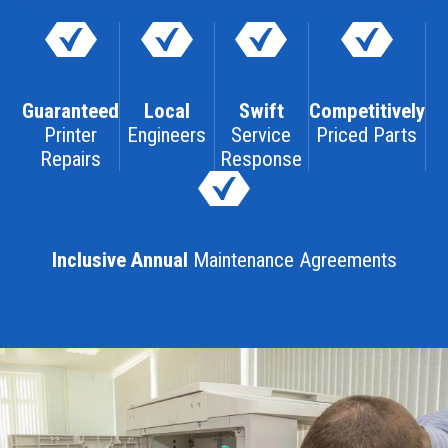
Guaranteed
Local
Swift
Competitively
Printer
Engineers
Service
Priced Parts
Repairs
Response
Inclusive Annual
Maintenance Agreements