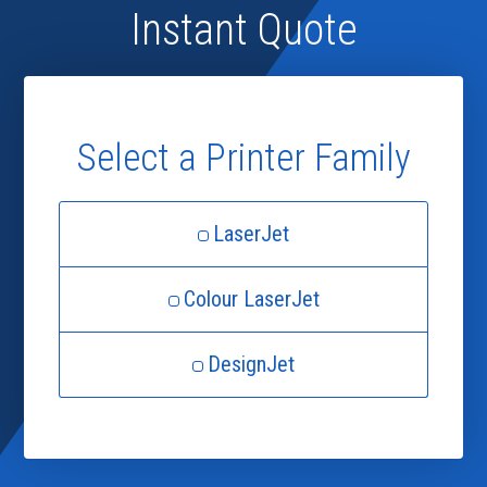
Instant Quote
Select a Printer Family
LaserJet
Colour LaserJet
DesignJet