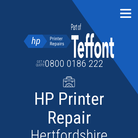
Skip
to
content
0800 0186 222
GET A
QUOTE
HP Printer
Repair
Hertfordshire