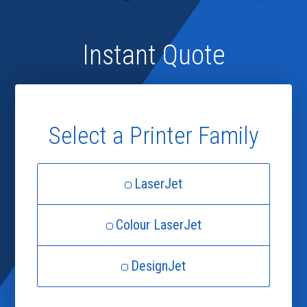
Instant Quote
Select a Printer Family
LaserJet
Colour LaserJet
DesignJet