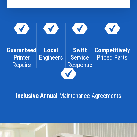
Guaranteed
Local
Swift
Competitively
Printer
Engineers
Service
Priced Parts
Repairs
Response
Inclusive Annual
Maintenance Agreements