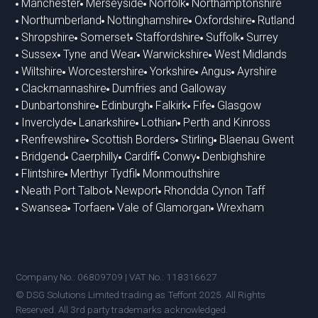
Manchester
Merseyside
Norfolk
Northamptonshire
Northumberland
Nottinghamshire
Oxfordshire
Rutland
Shropshire
Somerset
Staffordshire
Suffolk
Surrey
Sussex
Tyne and Wear
Warwickshire
West Midlands
Wiltshire
Worcestershire
Yorkshire
Angus
Ayrshire
Clackmannashire
Dumfries and Galloway
Dunbartonshire
Edinburgh
Falkirk
Fife
Glasgow
Inverclyde
Lanarkshire
Lothian
Perth and Kinross
Renfrewshire
Scottish Borders
Stirling
Blaenau Gwent
Bridgend
Caerphilly
Cardiff
Conwy
Denbighshire
Flintshire
Merthyr Tydfil
Monmouthshire
Neath Port Talbot
Newport
Rhondda Cynon Taff
Swansea
Torfaen
Vale of Glamorgan
Wrexham
Company No.: 06809709 | VAT No.: 118316627
© DSG Solutions Limited trading as Teffont 2025. All Rights
Reserved. All 3rd party trademarks acknowledged.