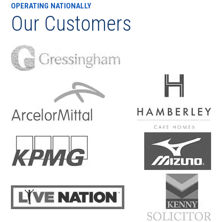
OPERATING NATIONALLY
Our Customers