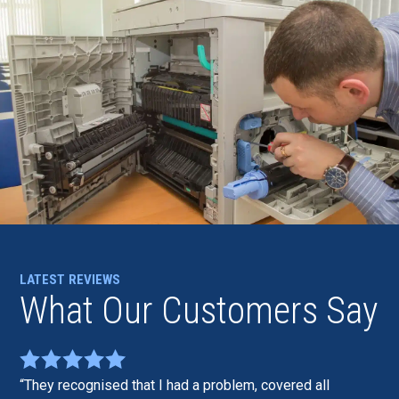
LATEST REVIEWS
What Our Customers Say
They recognised that I had a problem, covered all