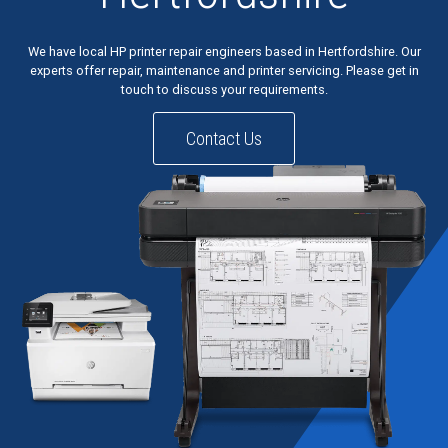
We have local HP printer repair engineers based in Hertfordshire. Our
experts offer repair, maintenance and printer servicing. Please get in
touch to discuss your requirements.
Contact Us