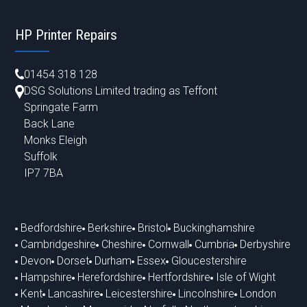
HP Printer Repairs
01454 318 128
DSG Solutions Limited trading as Teffont
Springate Farm
Back Lane
Monks Eleigh
Suffolk
IP7 7BA
Bedfordshire
Berkshire
Bristol
Buckinghamshire
Cambridgeshire
Cheshire
Cornwall
Cumbria
Derbyshire
Devon
Dorset
Durham
Essex
Gloucestershire
Hampshire
Herefordshire
Hertfordshire
Isle of Wight
Kent
Lancashire
Leicestershire
Lincolnshire
London