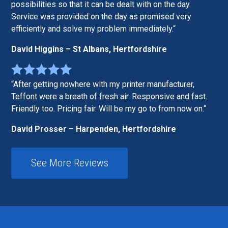
possibilities so that it can be dealt with on the day.
Service was provided on the day as promised very
efficiently and solve my problem immediately.
David Higgins – St Albans, Hertfordshire
After getting nowhere with my printer manufacturer,
Teffont were a breath of fresh air. Responsive and fast.
Friendly too. Pricing fair. Will be my go to from now on.
David Prosser – Harpenden, Hertfordshire
See More Reviews