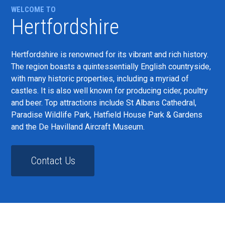
WELCOME TO
Hertfordshire
Hertfordshire is renowned for its vibrant and rich history.
The region boasts a quintessentially English countryside,
with many historic properties, including a myriad of
castles. It is also well known for producing cider, poultry
and beer. Top attractions include St Albans Cathedral,
Paradise Wildlife Park, Hatfield House Park & Gardens
and the De Havilland Aircraft Museum.
Contact Us