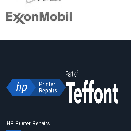
HP Printer Repairs