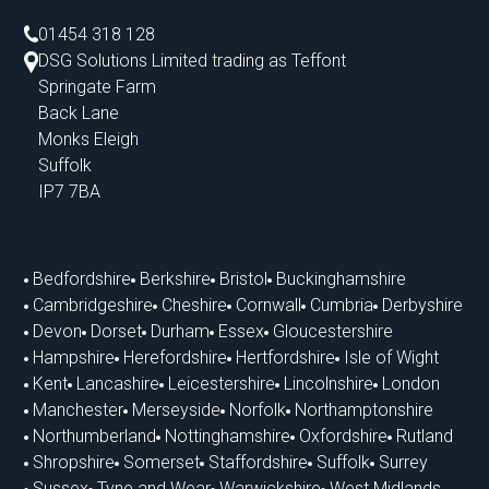
01454 318 128
DSG Solutions Limited trading as Teffont
Springate Farm
Back Lane
Monks Eleigh
Suffolk
IP7 7BA
Bedfordshire
Berkshire
Bristol
Buckinghamshire
Cambridgeshire
Cheshire
Cornwall
Cumbria
Derbyshire
Devon
Dorset
Durham
Essex
Gloucestershire
Hampshire
Herefordshire
Hertfordshire
Isle of Wight
Kent
Lancashire
Leicestershire
Lincolnshire
London
Manchester
Merseyside
Norfolk
Northamptonshire
Northumberland
Nottinghamshire
Oxfordshire
Rutland
Shropshire
Somerset
Staffordshire
Suffolk
Surrey
Sussex
Tyne and Wear
Warwickshire
West Midlands