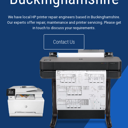
We have local HP printer repair engineers based in Buckinghamshire.
Our experts offer repair, maintenance and printer servicing. Please get
in touch to discuss your requirements.
Contact Us