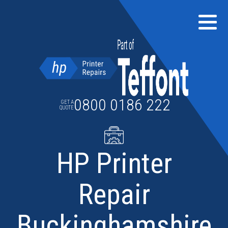
Skip
to
content
0800 0186 222
GET A
QUOTE
HP Printer
Repair
Buckinghamshire