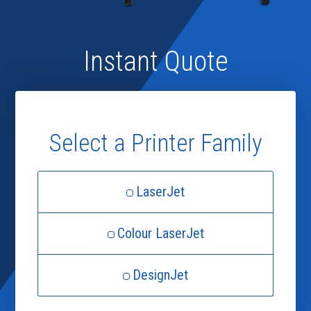
Instant Quote
Select a Printer Family
LaserJet
Colour LaserJet
DesignJet