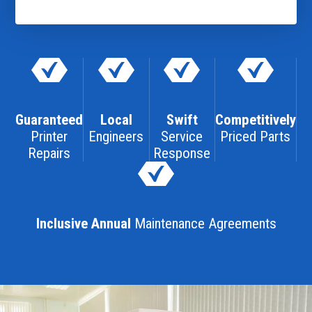
Guaranteed
Local
Swift
Competitively
Printer
Engineers
Service
Priced Parts
Repairs
Response
Inclusive Annual
Maintenance Agreements