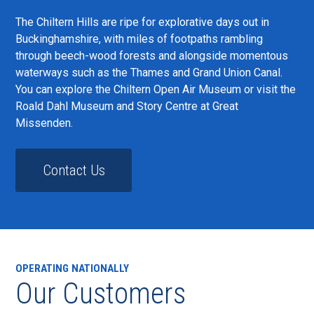
The Chiltern Hills are ripe for explorative days out in
Buckinghamshire, with miles of footpaths rambling
through beech-wood forests and alongside momentous
waterways such as the Thames and Grand Union Canal.
You can explore the Chiltern Open Air Museum or visit the
Roald Dahl Museum and Story Centre at Great
Missenden.
Contact Us
OPERATING NATIONALLY
Our Customers