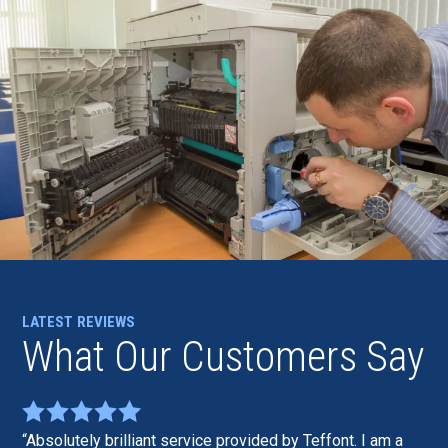
LATEST REVIEWS
What Our Customers Say
Absolutely brilliant service provided by Teffont. I am a