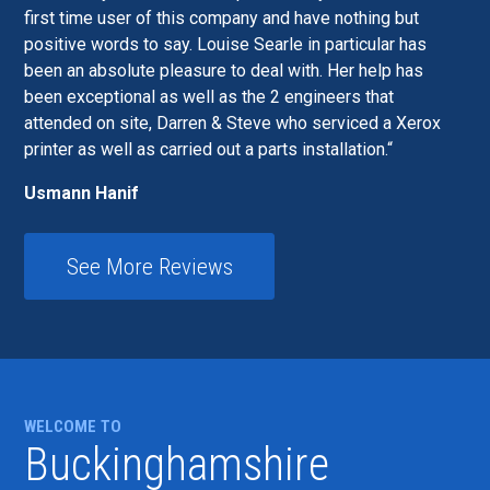
first time user of this company and have nothing but
positive words to say. Louise Searle in particular has
been an absolute pleasure to deal with. Her help has
been exceptional as well as the 2 engineers that
attended on site, Darren & Steve who serviced a Xerox
printer as well as carried out a parts installation.
Usmann Hanif
See More Reviews
WELCOME TO
Buckinghamshire